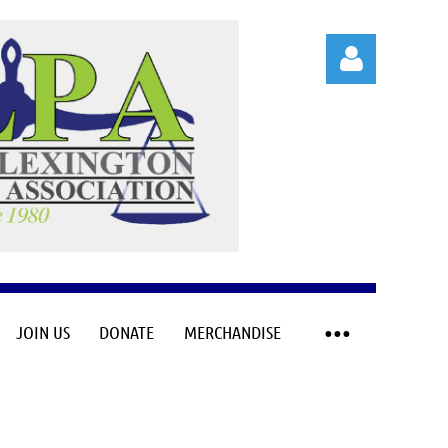
Log in
JOIN US
DONATE
MERCHANDISE