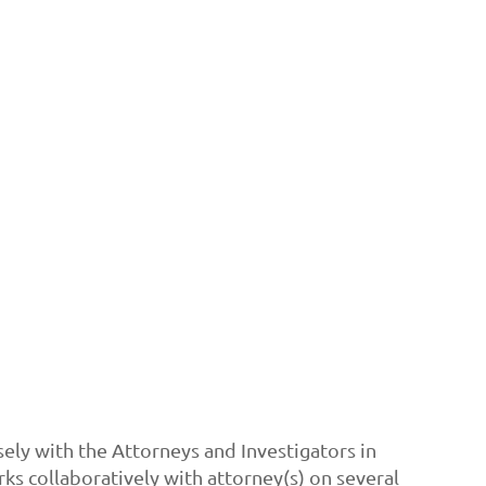
sely with the Attorneys and Investigators in
s collaboratively with attorney(s) on several