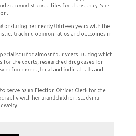
underground storage files for the agency. She
ion.
tor during her nearly thirteen years with the
stics tracking opinion ratios and outcomes in
ecialist II for almost four years. During which
 for the courts, researched drug cases for
w enforcement, legal and judicial calls and
serve as an Election Officer Clerk for the
tography with her grandchildren, studying
jewelry.