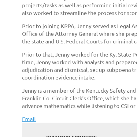
projects/tasks as well as performing initial r
also worked to streamline the process for stor
Prior to joining KPPA, Jenny served as Legal A
Office of the Attorney General where she prep
the state and U.S. Federal Courts for criminal 
Prior to that, Jenny worked for the Ky. State P
time, Jenny worked with analysts and prepared
adjudication and dismissal, set up subpoena tra
coordination evidence intake.
Jenny is a member of the Kentucky Safety and 
Franklin Co. Circuit Clerk’s Office, which she 
advance mathematics while listening to CSI or 
Email