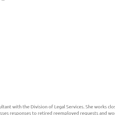
ltant with the Division of Legal Services. She works clo
ses responses to retired reemployed requests and work