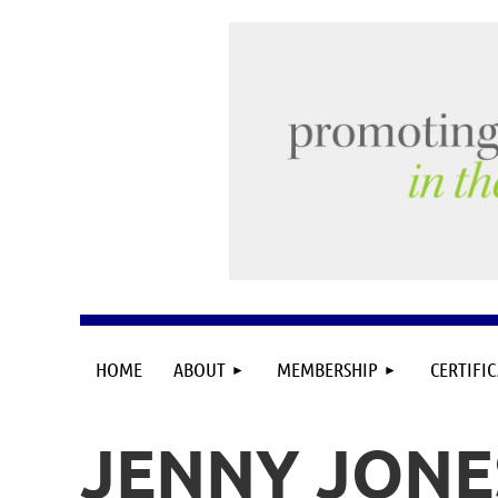
HOME
ABOUT
MEMBERSHIP
CERTIFI
JENNY JONE