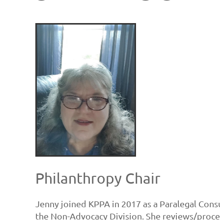
Philanthropy Chair
Jenny joined KPPA in 2017 as a Paralegal Consu
the Non-Advocacy Division. She reviews/proces