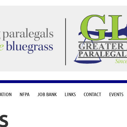
≡
CATION
NFPA
JOB BANK
LINKS
CONTACT
EVENTS
S