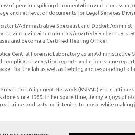
eview of pension spiking documentation and processing 
age and retrieval of documents for Legal Services Divis
ssistant/Administrative Specialist and Docket Administra
ared and maintained monthly/quarterly and annual stati
cases and become a Certified Hearing Officer.
olice Central Forensic Laboratory as an Administrative Sp
 complicated analytical reports and crime scene reports
cker for the lab as well as fielding and responding to la
Prevention Alignment Network (KSPAN) and continues to 
has done since 1985. In her spare time, Jenny enjoys pho
real crime podcasts, or listening to music while making 